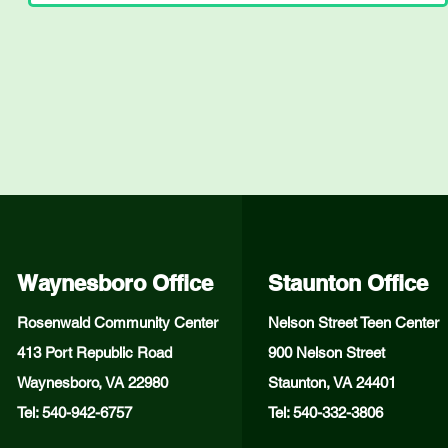
Waynesboro Office
Staunton Office
Rosenwald Community Center
Nelson Street Teen Center
413 Port Republic Road
900 Nelson Street
Waynesboro, VA 22980
Staunton, VA 24401
Tel: 540-942-6757
Tel: 540-332-3806