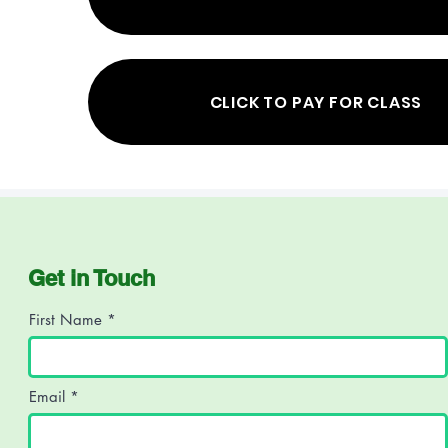
CLICK TO PAY FOR CLASS
Get in Touch
First Name
Email