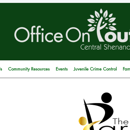
s
Community Resources
Events
Juvenile Crime Control
Fam