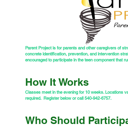
Parent Project is for parents and other caregivers of st
concrete identification, prevention, and intervention str
encouraged to participate in the teen component that r
How It Works
Classes meet in the evening for 10 weeks. Locations vary
required. Register below or call 540-942-6757.
Who Should Particip