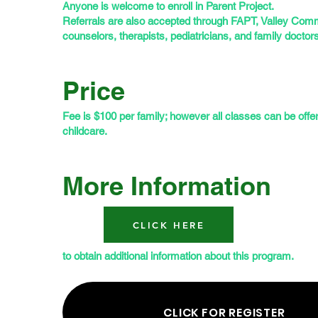
Anyone is welcome to enroll in Parent Project.
Referrals are also accepted through FAPT, Valley Comm
counselors, therapists, pediatricians, and family doctors
Price
Fee is $100 per family; however all classes can be offe
childcare.
More Information
CLICK HERE
to obtain additional information about this program.
CLICK FOR REGISTER