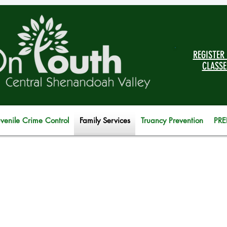
REGISTER
CLASSE
uvenile Crime Control
Family Services
Truancy Prevention
PRE
 children and previously incarcerated: Dirk, an inma
ffice on Youth’s 27/7 Dad class. 24/7 Dad is an evid
ative that teaches men the characteristics they nee