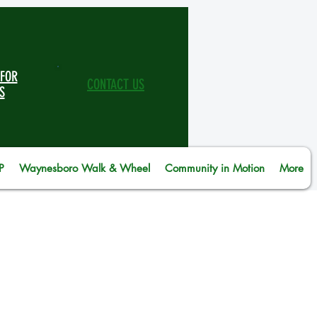
 FOR
CONTACT US
S
P
Waynesboro Walk & Wheel
Community in Motion
More
te at Middle River Regional
ence-based program from the
d to be a good father. The