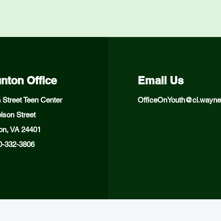
nton Office
Email Us
 Street Teen Center
OfficeOnYouth@ci.wayne
lson Street
on, VA 24401
40-332-3806