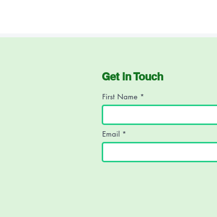
*Names have been changed to
Get in Touch
First Name
Email