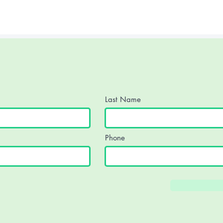
 protect identity.
Last Name
Phone