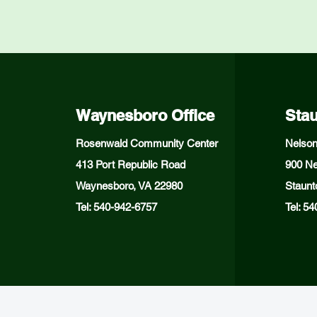
Waynesboro Office
Stau
Rosenwald Community Center
Nelson
413 Port Republic Road
900 Ne
Waynesboro, VA 22980
Staunt
Tel: 540-942-6757
Tel: 5