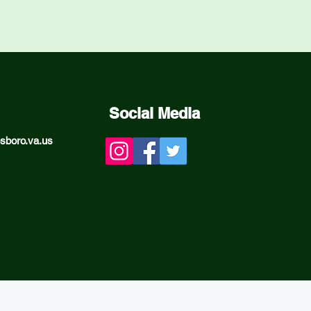
Social Media
sboro.va.us