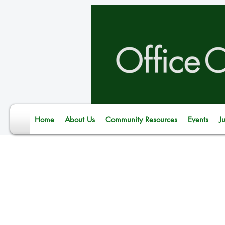
Home
About Us
Community Resources
Events
J
Dirk*, father of two young
Jail participated in the O
National Fatherhood Initi