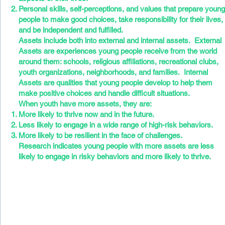
Personal skills, self-perceptions, and values that prepare youn
people to make good choices, take responsibility for their lives,
and be independent and fulfilled.
Assets include both into external and internal assets. External
Assets are experiences young people receive from the world
around them: schools, religious affiliations, recreational clubs,
youth organizations, neighborhoods, and families. Internal
Assets are qualities that young people develop to help them
make positive choices and handle difficult situations.
When youth have more assets, they are:
More likely to thrive now and in the future.
Less likely to engage in a wide range of high-risk behaviors.
More likely to be resilient in the face of challenges.
Research indicates young people with more assets are less
likely to engage in risky behaviors and more likely to thrive.