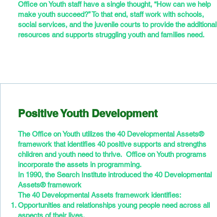
Office on Youth staff have a single thought, “How can we help
make youth succeed?” To that end, staff work with schools,
social services, and the juvenile courts to provide the additional
resources and supports struggling youth and families need.
Positive Youth Development
The Office on Youth utilizes the 40 Developmental Assets®
framework that identifies 40 positive supports and strengths
children and youth need to thrive. Office on Youth programs
incorporate the assets in programming.
In 1990, the Search Institute introduced the 40 Developmental
Assets® framework
The 40 Developmental Assets framework identifies:
Opportunities and relationships young people need across all
aspects of their lives.