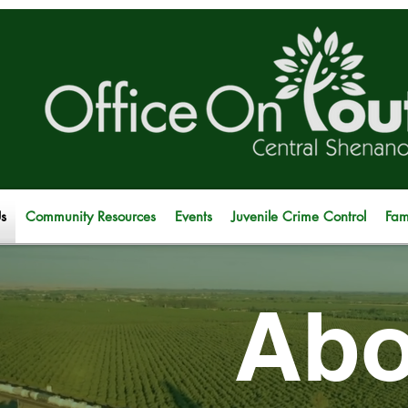
s
Community Resources
Events
Juvenile Crime Control
Fam
Abo