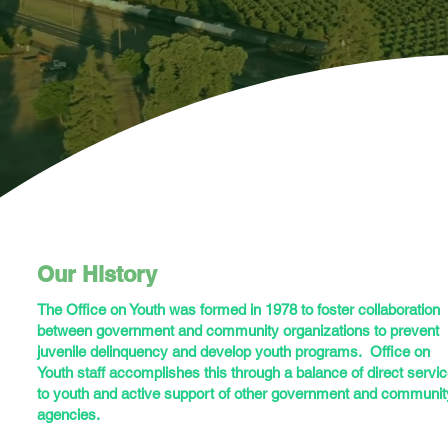
Our History
The Office on Youth was formed in 1978 to foster collaboration
between government and community organizations to prevent
juvenile delinquency and develop youth programs. Office on
Youth staff accomplishes this through a balance of direct servi
to youth and active support of other government and communit
agencies.