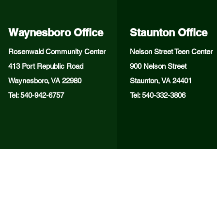
Waynesboro Office
Staunton Office
Rosenwald Community Center
Nelson Street Teen Center
413 Port Republic Road
900 Nelson Street
Waynesboro, VA 22980
Staunton, VA 24401
Tel: 540-942-6757
Tel: 540-332-3806