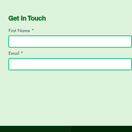
Get in Touch
First Name
Email