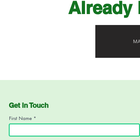
Already 
MA
Get in Touch
First Name