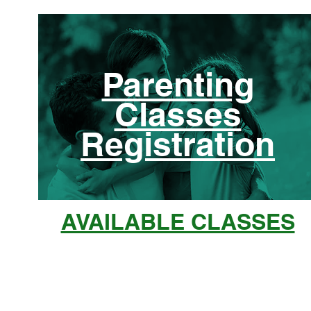
Parenting
Classes
Registration
AVAILABLE CLASSES