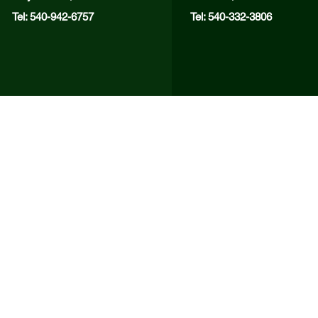
Tel: 540-942-6757
Tel: 540-332-3806