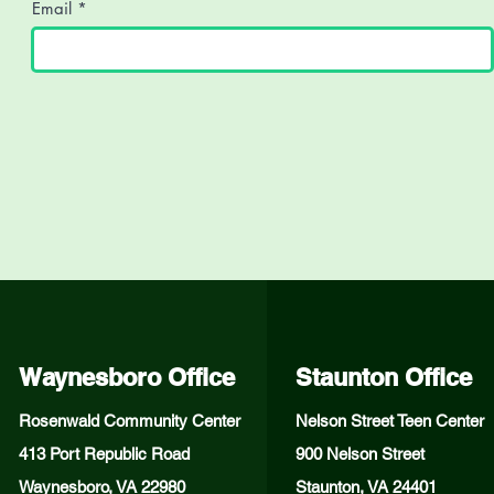
Email
Waynesboro Office
Staunton Office
Rosenwald Community Center
Nelson Street Teen Center
413 Port Republic Road
900 Nelson Street
Waynesboro, VA 22980
Staunton, VA 24401