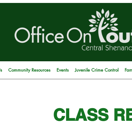
s
Community Resources
Events
Juvenile Crime Control
Fam
CLASS R