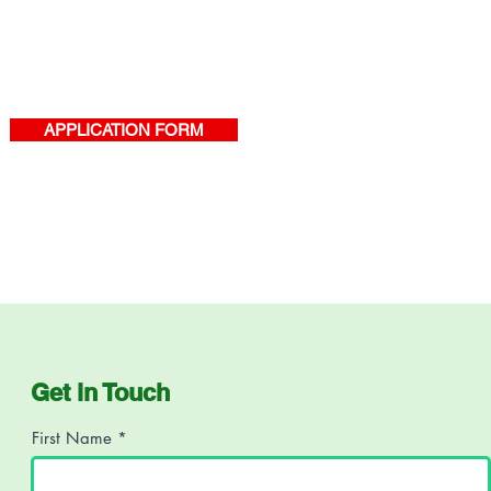
APPLICATION FORM
Get in Touch
First Name