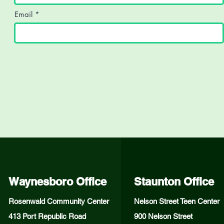
Email
Waynesboro Office
Staunton Office
Rosenwald Community Center
Nelson Street Teen Center
413 Port Republic Road
900 Nelson Street