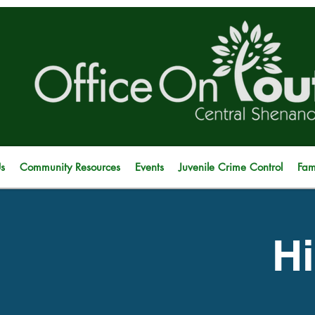
s
Community Resources
Events
Juvenile Crime Control
Fam
Hi