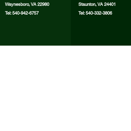
Waynesboro, VA 22980
Staunton, VA 24401
Tel: 540-942-6757
Tel: 540-332-3806