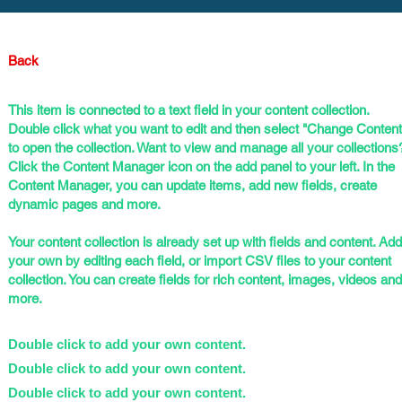
Back
This item is connected to a text field in your content collection.
Double click what you want to edit and then select "Change Content
to open the collection. Want to view and manage all your collections
Click the Content Manager icon on the add panel to your left. In the
Content Manager, you can update items, add new fields, create
dynamic pages and more.
Your content collection is already set up with fields and content. Add
your own by editing each field, or import CSV files to your content
collection. You can create fields for rich content, images, videos and
more.
Double click to add your own content.
Double click to add your own content.
Double click to add your own content.